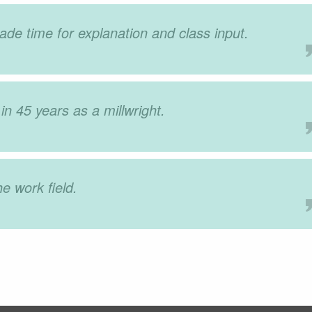
de time for explanation and class input.
in 45 years as a millwright.
he work field.