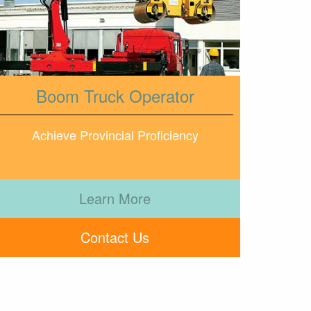
Boom Truck Operator
Achieve Provincial Proficiency
Learn More
Contact Us