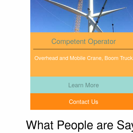
Competent Operator
Overhead and Mobile Crane, Boom Truck
Learn More
Contact Us
What People are Sa