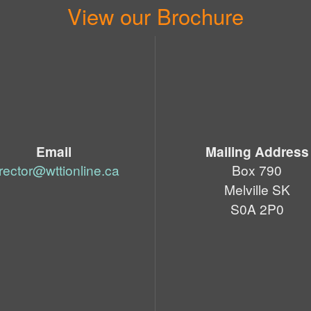
View our Brochure
Email
Mailing Address
irector@wttionline.ca
Box 790
Melville SK
S0A 2P0