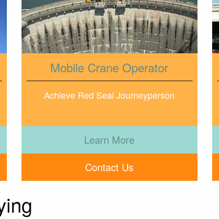
Mobile Crane Operator
Achieve Red Seal Journeyperson
Learn More
Contact Us
ying