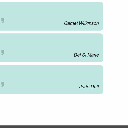
Garnet Wilkinson
Del St Marie
Jorie Dull