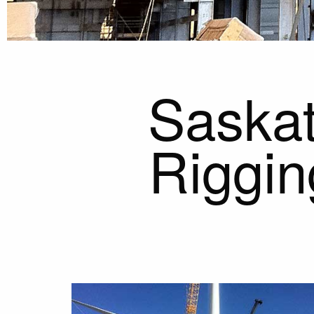
Saskat
Riggin