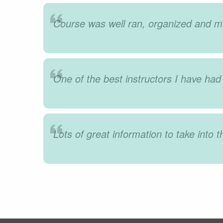
Course was well ran, organized and ma
One of the best instructors I have had 
Lots of great information to take into t