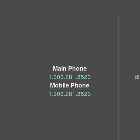
Main Phone
‭1.306.281.8523‬
d
Mobile Phone
‭1.306.281.8523‬