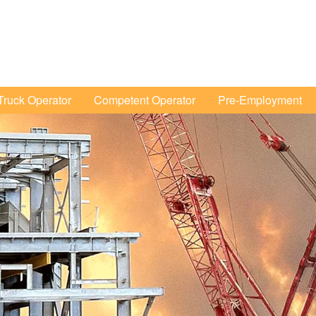
Tertiary
Menu
ruck Operator
Competent Operator
Pre-Employment