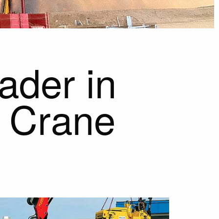
ader in
e Crane