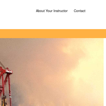
About Your Instructor
Contact