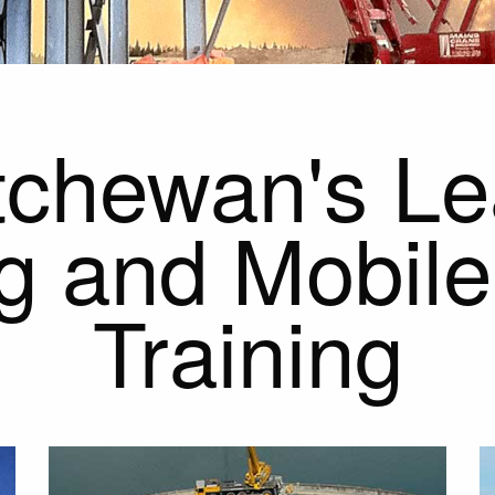
chewan's Le
g and Mobil
Training